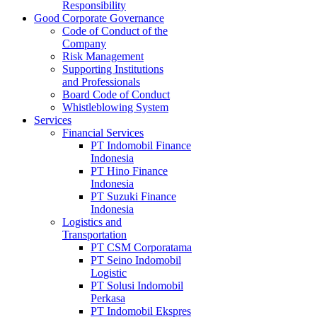
Responsibility
Good Corporate Governance
Code of Conduct of the
Company
Risk Management
Supporting Institutions
and Professionals
Board Code of Conduct
Whistleblowing System
Services
Financial Services
PT Indomobil Finance
Indonesia
PT Hino Finance
Indonesia
PT Suzuki Finance
Indonesia
Logistics and
Transportation
PT CSM Corporatama
PT Seino Indomobil
Logistic
PT Solusi Indomobil
Perkasa
PT Indomobil Ekspres