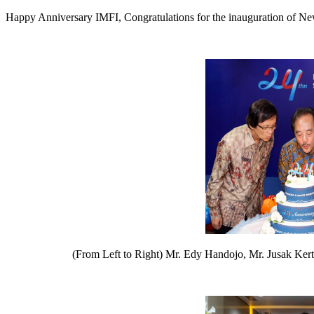
Happy Anniversary IMFI, Congratulations for the inauguration of Ne
(From Left to Right) Mr. Edy Handojo, Mr. Jusak Kert