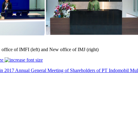
office of IMFI (left) and New office of IMJ (right)
ze
in 2017
Annual General Meeting of Shareholders of PT Indomobil Multi