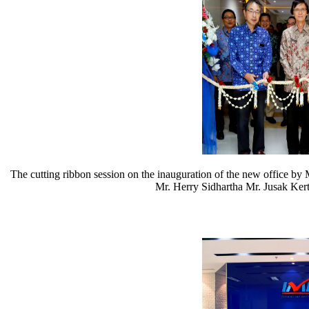
The cutting ribbon session on the inauguration of the new office b
Mr. Herry Sidhartha Mr. Jusak Kert