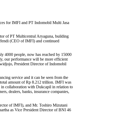
ces for IMFI and PT Indomobil Multi Jasa
tor of PT Multicentral Aryaguna, building
ffendi (CEO of IMFI) and continued
only 4000 people, now has reached by 15000
ly, our performance will be more efficient
owidjojo, President Director of Indomobil
ncing service and it can be seen from the
 total amount of Rp 8.212 trillion. IMFI was
 collaboration with Dukcapil in relation to
ners, dealers, banks, insurance companies,
ector of IMFI), and Mr. Toshiro Mizutani
artha as Vice President Director of BNI 46