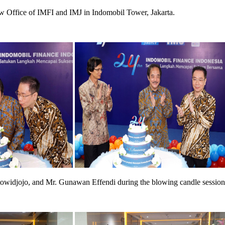
w Office of IMFI and IMJ in Indomobil Tower, Jakarta.
owidjojo, and Mr. Gunawan Effendi during the blowing candle session