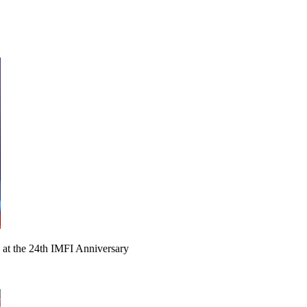
 at the 24th IMFI Anniversary