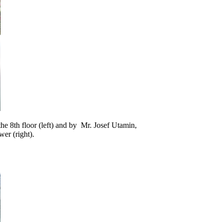
e 8th floor (left) and by Mr. Josef Utamin,
er (right).