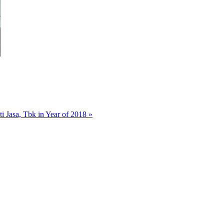
 Jasa, Tbk in Year of 2018 »