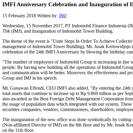
IMFI Anniversary Celebration and Inauguration of 
15 February 2018
Written by
IMJ
Wednesday, 15 November 2017, PT Indomobil Finance Indonesia (IMFI)
Tbk (IMJ), and Inauguration of Indomobil Tower Building.
The theme of the event is "Unite Steps In Order To Achieve Collectiv
management of Indomobil Tower Building), Mr. Jusak Kertowidjojo 
celebration of the 24th IMFI Anniversary by blowing the birthday can
"The number of employees of Indomobil Group is increasing in line 
people. By having new building all the operations of Indomobil Group'
and communication will be better. Moreover, the effectiveness and pro
Group and IMJ in his speech.
Mr. Gunawan Effendi, CEO IMFI also added, "By entering the 24th yea
total assets that continue to increase up to Rp 9.869 trillion as per 
also awarded as the Best Foreign Debt Management Corporation from B
the usage of population data which integrated with our system. These 
securities companies, vendors, commissioners, shareholders, employe
The inauguration of the new office was done symbolically by cutting
(Non-affiliated Director of IMJ) on the 8th floor and by Mr. Jusak 
on the 11th floor.