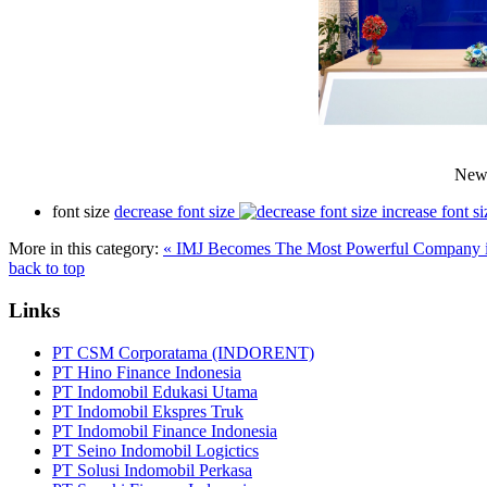
New 
font size
decrease font size
increase font si
More in this category:
« IMJ Becomes The Most Powerful Company 
back to top
Links
PT CSM Corporatama (INDORENT)
PT Hino Finance Indonesia
PT Indomobil Edukasi Utama
PT Indomobil Ekspres Truk
PT Indomobil Finance Indonesia
PT Seino Indomobil Logictics
PT Solusi Indomobil Perkasa