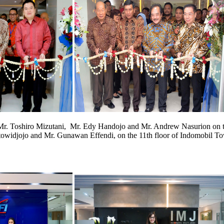
y Mr. Toshiro Mizutani, Mr. Edy Handojo and Mr. Andrew Nasurion on th
owidjojo and Mr. Gunawan Effendi, on the 11th floor of Indomobil Tow