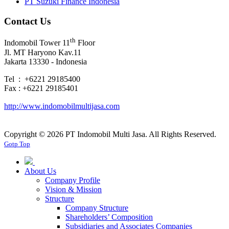
PT Suzuki Finance Indonesia
Contact Us
th
Indomobil Tower 11
Floor
Jl. MT Haryono Kav.11
Jakarta 13330 - Indonesia
Tel : +6221 29185400
Fax : +6221 29185401
http://www.indomobilmultijasa.com
Copyright ©
2026 PT Indomobil Multi Jasa. All Rights Reserved.
Gotp Top
About Us
Company Profile
Vision & Mission
Structure
Company Structure
Shareholders’ Composition
Subsidiaries and Associates Companies