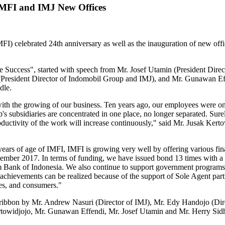
IMFI and IMJ New Offices
 celebrated 24th anniversary as well as the inauguration of new offi
e Success", started with speech from Mr. Josef Utamin (President Direc
(President Director of Indomobil Group and IMJ), and Mr. Gunawan E
dle.
with the growing of our business. Ten years ago, our employees were 
s subsidiaries are concentrated in one place, no longer separated. Sure
ductivity of the work will increase continuously," said Mr. Jusak Kert
rs of age of IMFI, IMFI is growing very well by offering various fina
September 2017. In terms of funding, we have issued bond 13 times with a
ank of Indonesia. We also continue to support government programs in
achievements can be realized because of the support of Sole Agent part
es, and consumers."
 ribbon by Mr. Andrew Nasuri (Director of IMJ), Mr. Edy Handojo (Dir
Kertowidjojo, Mr. Gunawan Effendi, Mr. Josef Utamin and Mr. Herry Sidh