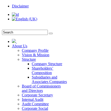
Disclaimer
About Us
Company Profile
Vision & Mission
Structure
Company Structure
Shareholders’
Composition
Subsidiaries and
Associates Companies
Board of Commissioners
and Directors
Corporate Secretary
Internal Audit
Audit Committee
Corporate Social