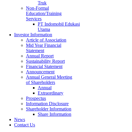
Truk
Non-Formal
Education/Training
Services
PT Indomobil Edukasi
Utama
Investor Information
Article of Association
Mid Year Financial
Statement
Annual Report
Sustainability Report
Financial Statement
Announcement
Annual General Meeting
of Shareholders
Annual
Extraordinary
Prospectus
Information Disclosure
Shareholder Information
Share Information
News
Contact Us