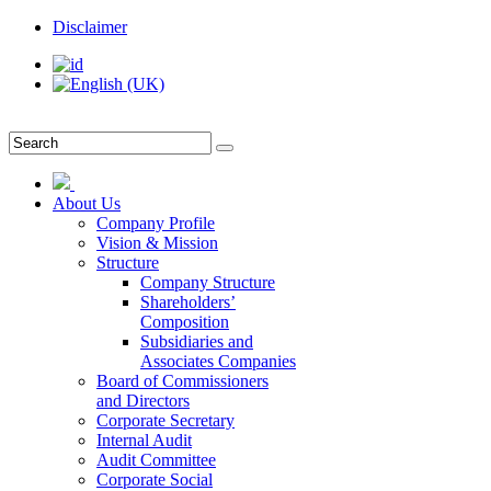
Disclaimer
About Us
Company Profile
Vision & Mission
Structure
Company Structure
Shareholders’
Composition
Subsidiaries and
Associates Companies
Board of Commissioners
and Directors
Corporate Secretary
Internal Audit
Audit Committee
Corporate Social