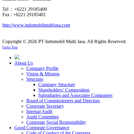
Tel : +6221 29185400
Fax : +6221 29185401
http://www.indomobilmultijasa.com
Copyright ©
2026 PT Indomobil Multi Jasa. All Rights Reserved.
Gotp Top
About Us
Company Profile
Vision & Mission
Structure
Company Structure
Shareholders’ Composition
Subsidiaries and Associates Companies
Board of Commissioners and Directors
Corporate Secretary
Internal Audit
Audit Committee
Corporate Social Responsibility
Good Corporate Governance
Code of Conduct of the Company