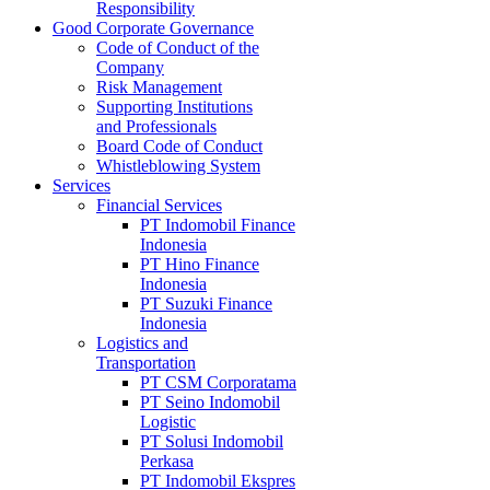
Responsibility
Good Corporate Governance
Code of Conduct of the
Company
Risk Management
Supporting Institutions
and Professionals
Board Code of Conduct
Whistleblowing System
Services
Financial Services
PT Indomobil Finance
Indonesia
PT Hino Finance
Indonesia
PT Suzuki Finance
Indonesia
Logistics and
Transportation
PT CSM Corporatama
PT Seino Indomobil
Logistic
PT Solusi Indomobil
Perkasa
PT Indomobil Ekspres