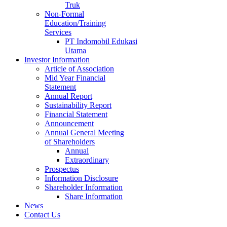
Truk
Non-Formal
Education/Training
Services
PT Indomobil Edukasi
Utama
Investor Information
Article of Association
Mid Year Financial
Statement
Annual Report
Sustainability Report
Financial Statement
Announcement
Annual General Meeting
of Shareholders
Annual
Extraordinary
Prospectus
Information Disclosure
Shareholder Information
Share Information
News
Contact Us