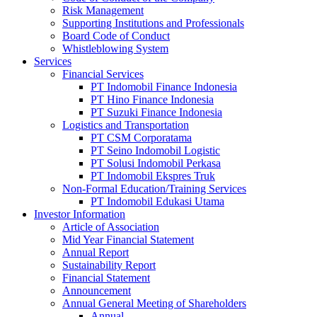
Risk Management
Supporting Institutions and Professionals
Board Code of Conduct
Whistleblowing System
Services
Financial Services
PT Indomobil Finance Indonesia
PT Hino Finance Indonesia
PT Suzuki Finance Indonesia
Logistics and Transportation
PT CSM Corporatama
PT Seino Indomobil Logistic
PT Solusi Indomobil Perkasa
PT Indomobil Ekspres Truk
Non-Formal Education/Training Services
PT Indomobil Edukasi Utama
Investor Information
Article of Association
Mid Year Financial Statement
Annual Report
Sustainability Report
Financial Statement
Announcement
Annual General Meeting of Shareholders
Annual