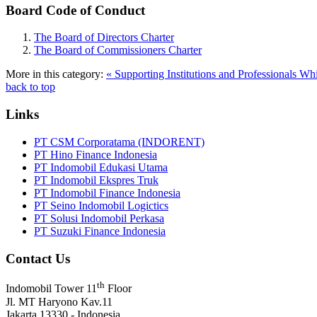
Board Code of Conduct
The Board of Directors Charter
The Board of Commissioners Charter
More in this category:
« Supporting Institutions and Professionals
Whi
back to top
Links
PT CSM Corporatama (INDORENT)
PT Hino Finance Indonesia
PT Indomobil Edukasi Utama
PT Indomobil Ekspres Truk
PT Indomobil Finance Indonesia
PT Seino Indomobil Logictics
PT Solusi Indomobil Perkasa
PT Suzuki Finance Indonesia
Contact Us
th
Indomobil Tower 11
Floor
Jl. MT Haryono Kav.11
Jakarta 13330 - Indonesia