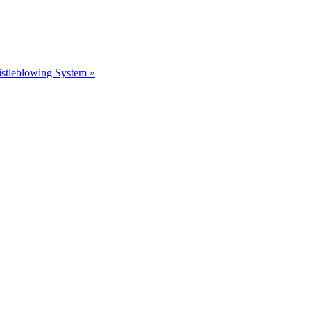
stleblowing System »