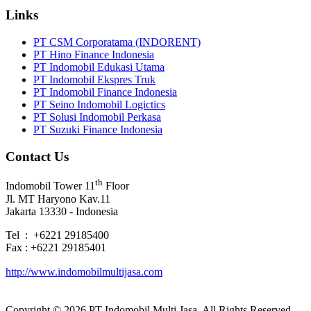
Links
PT CSM Corporatama (INDORENT)
PT Hino Finance Indonesia
PT Indomobil Edukasi Utama
PT Indomobil Ekspres Truk
PT Indomobil Finance Indonesia
PT Seino Indomobil Logictics
PT Solusi Indomobil Perkasa
PT Suzuki Finance Indonesia
Contact Us
th
Indomobil Tower 11
Floor
Jl. MT Haryono Kav.11
Jakarta 13330 - Indonesia
Tel : +6221 29185400
Fax : +6221 29185401
http://www.indomobilmultijasa.com
Copyright ©
2026 PT Indomobil Multi Jasa. All Rights Reserved.