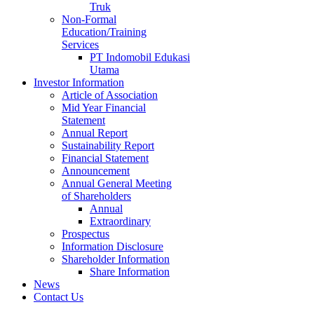
Truk
Non-Formal
Education/Training
Services
PT Indomobil Edukasi
Utama
Investor Information
Article of Association
Mid Year Financial
Statement
Annual Report
Sustainability Report
Financial Statement
Announcement
Annual General Meeting
of Shareholders
Annual
Extraordinary
Prospectus
Information Disclosure
Shareholder Information
Share Information
News
Contact Us