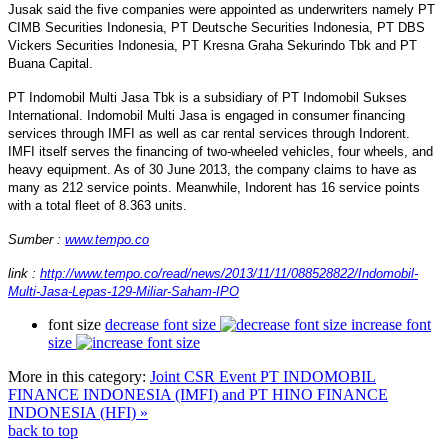
Jusak said the five companies were appointed as underwriters namely PT
CIMB Securities Indonesia, PT Deutsche Securities Indonesia, PT DBS
Vickers Securities Indonesia, PT Kresna Graha Sekurindo Tbk and PT
Buana Capital.
PT Indomobil Multi Jasa Tbk is a subsidiary of PT Indomobil Sukses
International. Indomobil Multi Jasa is engaged in consumer financing
services through IMFI as well as car rental services through Indorent.
IMFI itself serves the financing of two-wheeled vehicles, four wheels, and
heavy equipment. As of 30 June 2013, the company claims to have as
many as 212 service points. Meanwhile, Indorent has 16 service points
with a total fleet of 8.363 units.
Sumber :
www.tempo.co
link :
http://www.tempo.co/read/news/2013/11/11/088528822/Indomobil-
Multi-Jasa-Lepas-129-Miliar-Saham-IPO
font size
decrease font size
increase font
size
More in this category:
Joint CSR Event PT INDOMOBIL
FINANCE INDONESIA (IMFI) and PT HINO FINANCE
INDONESIA (HFI) »
back to top