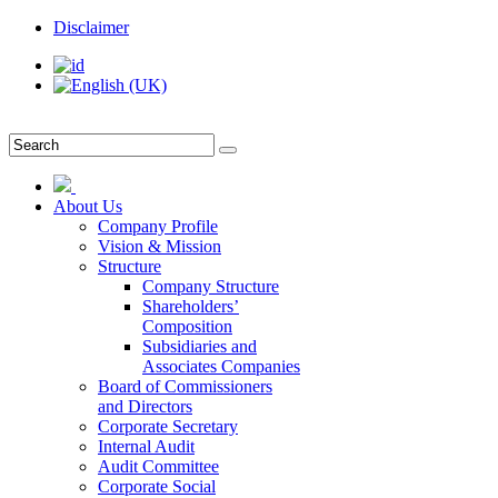
Disclaimer
About Us
Company Profile
Vision & Mission
Structure
Company Structure
Shareholders’
Composition
Subsidiaries and
Associates Companies
Board of Commissioners
and Directors
Corporate Secretary
Internal Audit
Audit Committee
Corporate Social