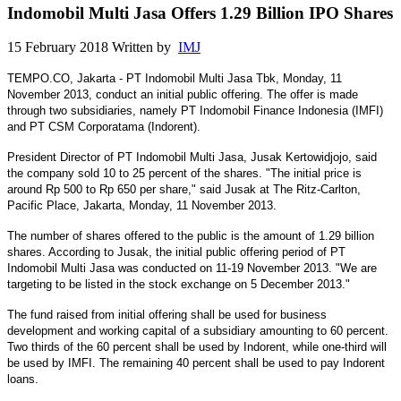
Indomobil Multi Jasa Offers 1.29 Billion IPO Shares
15 February 2018
Written by
IMJ
TEMPO.CO, Jakarta - PT Indomobil Multi Jasa Tbk, Monday, 11
November 2013, conduct an initial public offering. The offer is made
through two subsidiaries, namely PT Indomobil Finance Indonesia (IMFI)
and PT CSM Corporatama (Indorent).
President Director of PT Indomobil Multi Jasa, Jusak Kertowidjojo, said
the company sold 10 to 25 percent of the shares. "The initial price is
around Rp 500 to Rp 650 per share," said Jusak at The Ritz-Carlton,
Pacific Place, Jakarta, Monday, 11 November 2013.
The number of shares offered to the public is the amount of 1.29 billion
shares. According to Jusak, the initial public offering period of PT
Indomobil Multi Jasa was conducted on 11-19 November 2013. "We are
targeting to be listed in the stock exchange on 5 December 2013."
The fund raised from initial offering shall be used for business
development and working capital of a subsidiary amounting to 60 percent.
Two thirds of the 60 percent shall be used by Indorent, while one-third will
be used by IMFI. The remaining 40 percent shall be used to pay Indorent
loans.