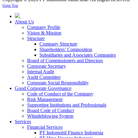
Gotp Top
About Us
Company Profile
Vision & Mission
Structure
Company Structure
Shareholders’ Composition
Subsidiaries and Associates Companies
Board of Commissioners and Directors
Corporate Secretary
Internal Audit
Audit Committee
Corporate Social Responsibility
Good Corporate Governance
Code of Conduct of the Company
Risk Management
Supporting Institutions and Professionals
Board Code of Conduct
Whistleblowing System
Services
Financial Services
PT Indomobil Finance Indonesia