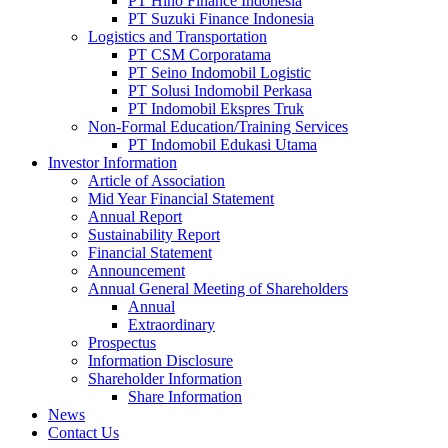
PT Hino Finance Indonesia
PT Suzuki Finance Indonesia
Logistics and Transportation
PT CSM Corporatama
PT Seino Indomobil Logistic
PT Solusi Indomobil Perkasa
PT Indomobil Ekspres Truk
Non-Formal Education/Training Services
PT Indomobil Edukasi Utama
Investor Information
Article of Association
Mid Year Financial Statement
Annual Report
Sustainability Report
Financial Statement
Announcement
Annual General Meeting of Shareholders
Annual
Extraordinary
Prospectus
Information Disclosure
Shareholder Information
Share Information
News
Contact Us