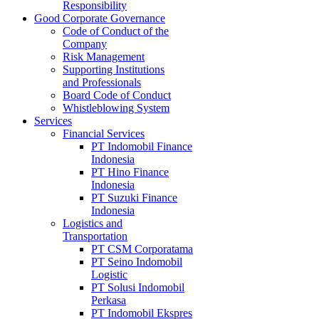
Responsibility
Good Corporate Governance
Code of Conduct of the
Company
Risk Management
Supporting Institutions
and Professionals
Board Code of Conduct
Whistleblowing System
Services
Financial Services
PT Indomobil Finance
Indonesia
PT Hino Finance
Indonesia
PT Suzuki Finance
Indonesia
Logistics and
Transportation
PT CSM Corporatama
PT Seino Indomobil
Logistic
PT Solusi Indomobil
Perkasa
PT Indomobil Ekspres